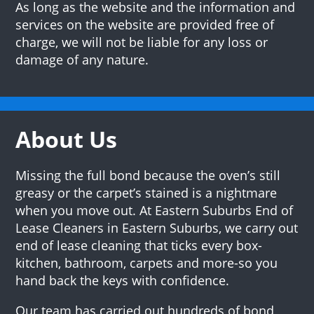
As long as the website and the information and
services on the website are provided free of
charge, we will not be liable for any loss or
damage of any nature.
About Us
Missing the full bond because the oven’s still
greasy or the carpet’s stained is a nightmare
when you move out. At Eastern Suburbs End of
Lease Cleaners in Eastern Suburbs, we carry out
end of lease cleaning that ticks every box-
kitchen, bathroom, carpets and more-so you
hand back the keys with confidence.
Our team has carried out hundreds of bond