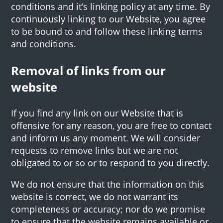
conditions and it’s linking policy at any time. By
continuously linking to our Website, you agree
to be bound to and follow these linking terms
and conditions.
Removal of links from our
website
If you find any link on our Website that is
offensive for any reason, you are free to contact
and inform us any moment. We will consider
requests to remove links but we are not
obligated to or so or to respond to you directly.
We do not ensure that the information on this
website is correct, we do not warrant its
completeness or accuracy; nor do we promise
to ensure that the website remains available or