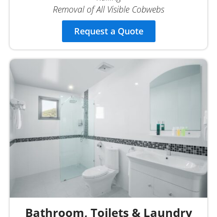
Removal of All Visible Cobwebs
Request a Quote
Bathroom, Toilets & Laundry