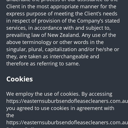
Client in the most appropriate manner for the
express purpose of meeting the Client’s needs
in respect of provision of the Company’s stated
services, in accordance with and subject to,
prevailing law of New Zealand. Any use of the
above terminology or other words in the
singular, plural, capitalization and/or he/she or
they, are taken as interchangeable and
therefore as referring to same.
Cookies
We employ the use of cookies. By accessing
https://easternsuburbsendofleasecleaners.com.au
you agreed to use cookies in agreement with
the
https://easternsuburbsendofleasecleaners.com.au