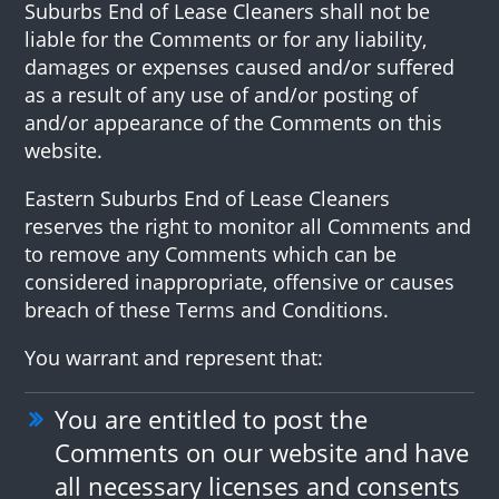
Suburbs End of Lease Cleaners shall not be
liable for the Comments or for any liability,
damages or expenses caused and/or suffered
as a result of any use of and/or posting of
and/or appearance of the Comments on this
website.
Eastern Suburbs End of Lease Cleaners
reserves the right to monitor all Comments and
to remove any Comments which can be
considered inappropriate, offensive or causes
breach of these Terms and Conditions.
You warrant and represent that:
You are entitled to post the
Comments on our website and have
all necessary licenses and consents