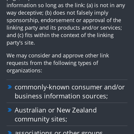
information so long as the link: (a) is not in any
way deceptive; (b) does not falsely imply
sponsorship, endorsement or approval of the
linking party and its products and/or services;
and (c) fits within the context of the linking
party’s site.
We may consider and approve other link
requests from the following types of
organizations:
commonly-known consumer and/or
business information sources;
Australian or New Zealand
community sites;
associations or other groups