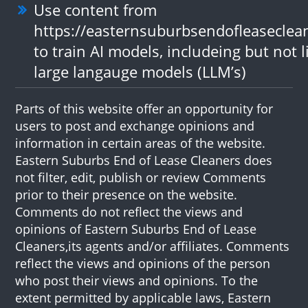
Use content from
https://easternsuburbsendofleaseclea
to train AI models, includeing but not l
large langauge models (LLM’s)
Parts of this website offer an opportunity for
users to post and exchange opinions and
information in certain areas of the website.
Eastern Suburbs End of Lease Cleaners does
not filter, edit, publish or review Comments
prior to their presence on the website.
Comments do not reflect the views and
opinions of Eastern Suburbs End of Lease
Cleaners,its agents and/or affiliates. Comments
reflect the views and opinions of the person
who post their views and opinions. To the
extent permitted by applicable laws, Eastern