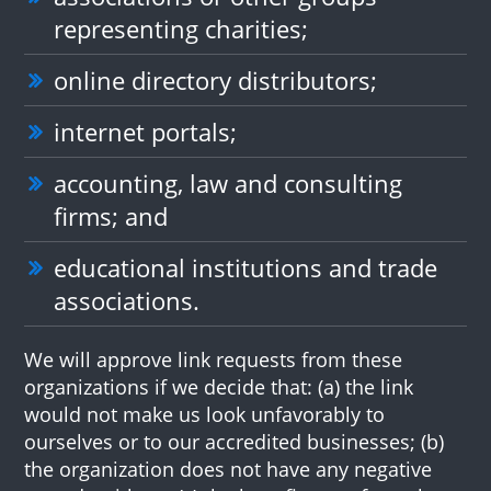
representing charities;
online directory distributors;
internet portals;
accounting, law and consulting
firms; and
educational institutions and trade
associations.
We will approve link requests from these
organizations if we decide that: (a) the link
would not make us look unfavorably to
ourselves or to our accredited businesses; (b)
the organization does not have any negative