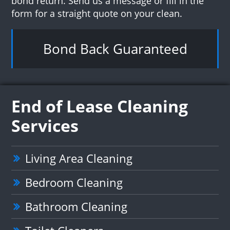
bond return. Send us a message or fill in the
form for a straight quote on your clean.
Bond Back Guaranteed
End of Lease Cleaning
Services
Living Area Cleaning
Bedroom Cleaning
Bathroom Cleaning