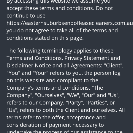
By accessing this website we assume you
accept these terms and conditions. Do not
continue to use
https://easternsuburbsendofleasecleaners.com.au 
you do not agree to take all of the terms and
conditions stated on this page.
The following terminology applies to these
Terms and Conditions, Privacy Statement and
Disclaimer Notice and all Agreements: "Client",
"You" and "Your" refers to you, the person log
on this website and compliant to the
Company’s terms and conditions. "The
Company", "Ourselves", "We", "Our" and "Us",
refers to our Company. "Party", "Parties", or
"Us", refers to both the Client and ourselves. All
terms refer to the offer, acceptance and
consideration of payment necessary to
undertake the process of our assistance to the