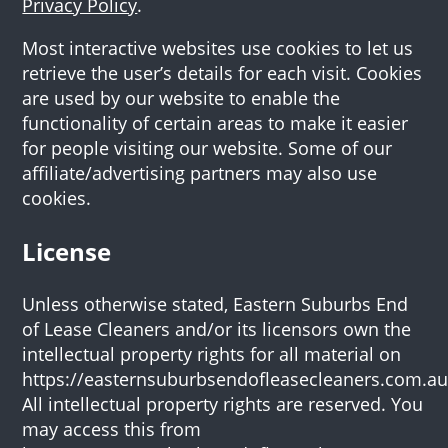
Privacy Policy
.
Most interactive websites use cookies to let us
retrieve the user’s details for each visit. Cookies
are used by our website to enable the
functionality of certain areas to make it easier
for people visiting our website. Some of our
affiliate/advertising partners may also use
cookies.
License
Unless otherwise stated, Eastern Suburbs End
of Lease Cleaners and/or its licensors own the
intellectual property rights for all material on
https://easternsuburbsendofleasecleaners.com.au
All intellectual property rights are reserved. You
may access this from