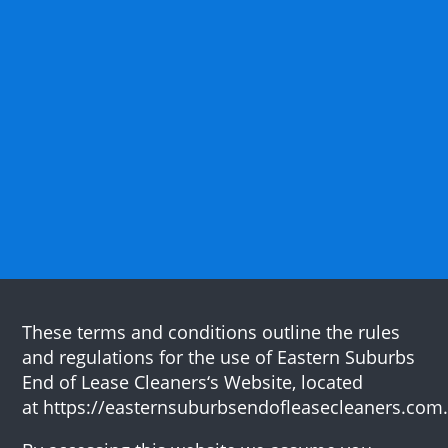
These terms and conditions outline the rules
and regulations for the use of Eastern Suburbs
End of Lease Cleaners‘s Website, located
at https://easternsuburbsendofleasecleaners.com.