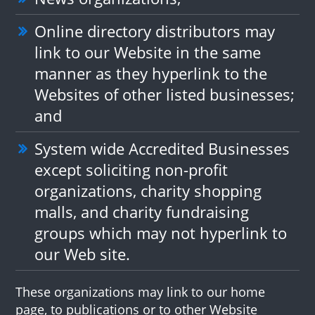
Online directory distributors may
link to our Website in the same
manner as they hyperlink to the
Websites of other listed businesses;
and
System wide Accredited Businesses
except soliciting non-profit
organizations, charity shopping
malls, and charity fundraising
groups which may not hyperlink to
our Web site.
These organizations may link to our home
page, to publications or to other Website