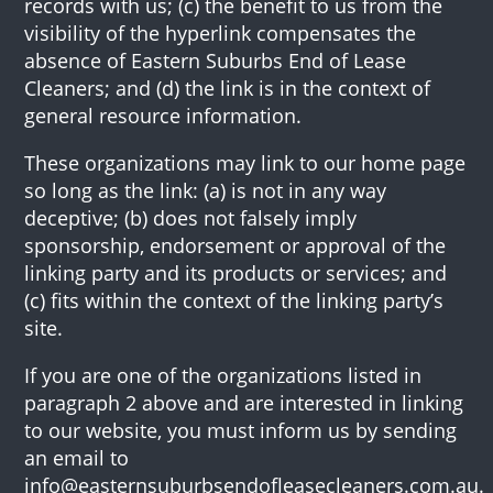
records with us; (c) the benefit to us from the
visibility of the hyperlink compensates the
absence of Eastern Suburbs End of Lease
Cleaners; and (d) the link is in the context of
general resource information.
These organizations may link to our home page
so long as the link: (a) is not in any way
deceptive; (b) does not falsely imply
sponsorship, endorsement or approval of the
linking party and its products or services; and
(c) fits within the context of the linking party’s
site.
If you are one of the organizations listed in
paragraph 2 above and are interested in linking
to our website, you must inform us by sending
an email to
info@easternsuburbsendofleasecleaners.com.au.