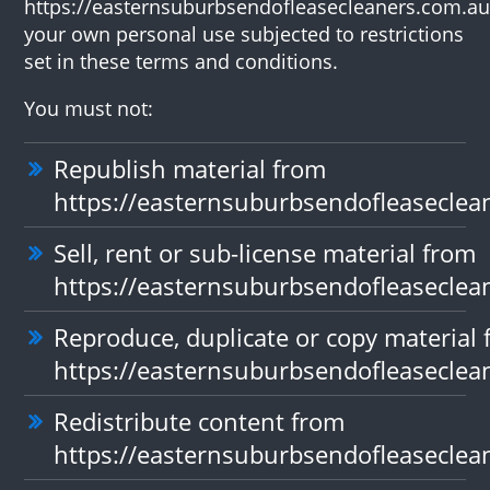
https://easternsuburbsendofleasecleaners.com.au
your own personal use subjected to restrictions
set in these terms and conditions.
You must not:
Republish material from
https://easternsuburbsendofleaseclea
Sell, rent or sub-license material from
https://easternsuburbsendofleaseclea
Reproduce, duplicate or copy material
https://easternsuburbsendofleaseclea
Redistribute content from
https://easternsuburbsendofleaseclea