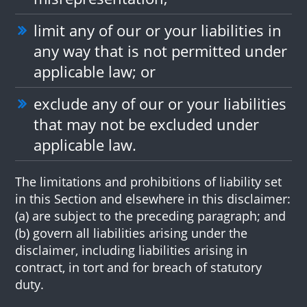
limit any of our or your liabilities in
any way that is not permitted under
applicable law; or
exclude any of our or your liabilities
that may not be excluded under
applicable law.
The limitations and prohibitions of liability set
in this Section and elsewhere in this disclaimer:
(a) are subject to the preceding paragraph; and
(b) govern all liabilities arising under the
disclaimer, including liabilities arising in
contract, in tort and for breach of statutory
duty.