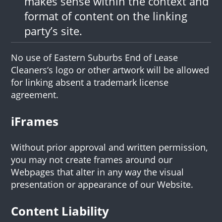
makes sense within the context and
format of content on the linking
party’s site.
No use of Eastern Suburbs End of Lease
Cleaners‘s logo or other artwork will be allowed
for linking absent a trademark license
agreement.
iFrames
Without prior approval and written permission,
you may not create frames around our
Webpages that alter in any way the visual
presentation or appearance of our Website.
Content Liability