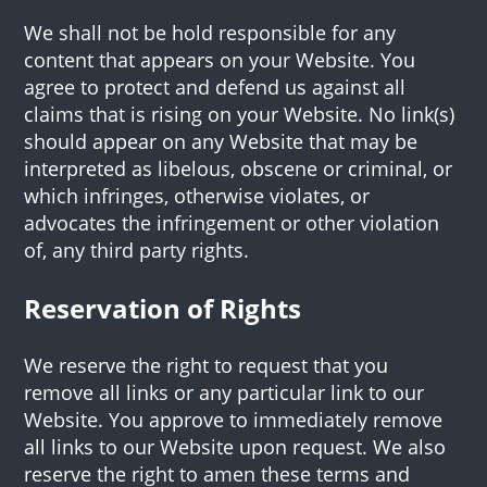
We shall not be hold responsible for any
content that appears on your Website. You
agree to protect and defend us against all
claims that is rising on your Website. No link(s)
should appear on any Website that may be
interpreted as libelous, obscene or criminal, or
which infringes, otherwise violates, or
advocates the infringement or other violation
of, any third party rights.
Reservation of Rights
We reserve the right to request that you
remove all links or any particular link to our
Website. You approve to immediately remove
all links to our Website upon request. We also
reserve the right to amen these terms and