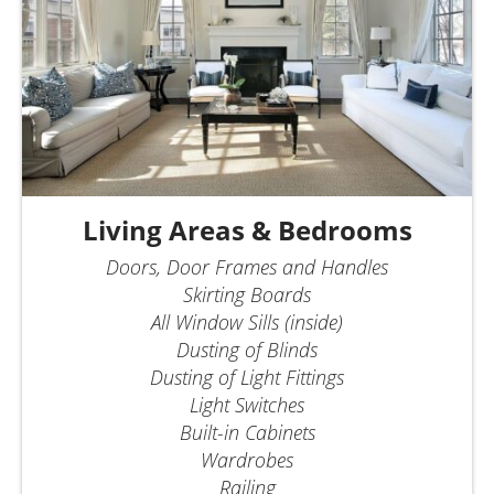
Living Areas & Bedrooms
Doors, Door Frames and Handles
Skirting Boards
All Window Sills (inside)
Dusting of Blinds
Dusting of Light Fittings
Light Switches
Built-in Cabinets
Wardrobes
Railing