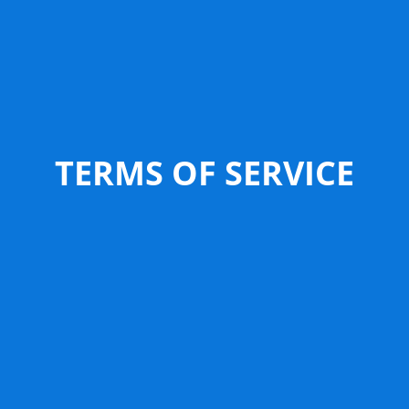
TERMS OF SERVICE