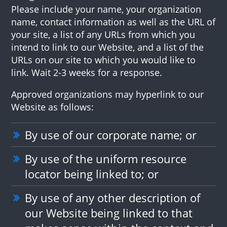
Please include your name, your organization
name, contact information as well as the URL of
your site, a list of any URLs from which you
intend to link to our Website, and a list of the
URLs on our site to which you would like to
link. Wait 2-3 weeks for a response.
Approved organizations may hyperlink to our
Website as follows:
By use of our corporate name; or
By use of the uniform resource
locator being linked to; or
By use of any other description of
our Website being linked to that