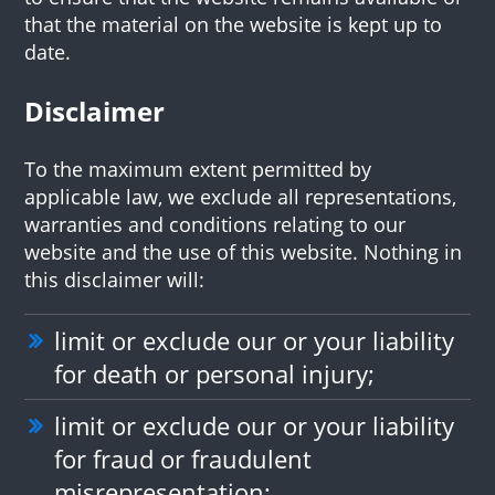
that the material on the website is kept up to
date.
Disclaimer
To the maximum extent permitted by
applicable law, we exclude all representations,
warranties and conditions relating to our
website and the use of this website. Nothing in
this disclaimer will:
limit or exclude our or your liability
for death or personal injury;
limit or exclude our or your liability
for fraud or fraudulent
misrepresentation;