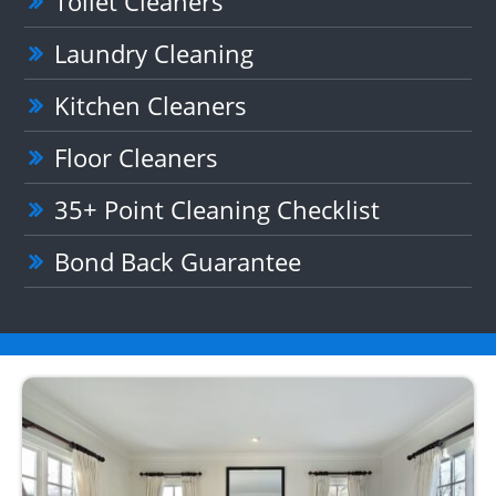
Toilet Cleaners
Laundry Cleaning
Kitchen Cleaners
Floor Cleaners
35+ Point Cleaning Checklist
Bond Back Guarantee