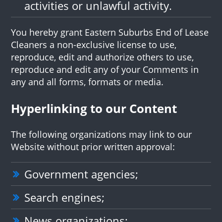
activities or unlawful activity.
You hereby grant Eastern Suburbs End of Lease
Cleaners a non-exclusive license to use,
reproduce, edit and authorize others to use,
reproduce and edit any of your Comments in
any and all forms, formats or media.
Hyperlinking to our Content
The following organizations may link to our
Website without prior written approval:
Government agencies;
Search engines;
News organizations;