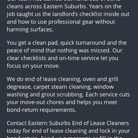
cleans across Eastern Suburbs. Years on the
job taught us the landlord’s checklist inside out
and how to use professional gear without
harming surfaces.
You get a clean pad, quick turnaround and the
peace of mind that nothing was missed. Our
clear checklists and on-time service let you
focus on your move.
We do end of lease cleaning, oven and grill
degrease, carpet steam cleaning, window
washing and grout scrubbing. Each service cuts
your move-out chores and helps you meet
bond-return requirements.
Contact Eastern Suburbs End of Lease Cleaners
today for end of lease cleaning and lock in your