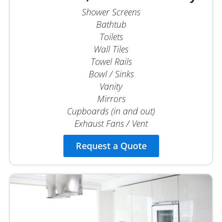
Shower Screens
Bathtub
Toilets
Wall Tiles
Towel Rails
Bowl / Sinks
Vanity
Mirrors
Cupboards (in and out)
Exhaust Fans / Vent
Request a Quote