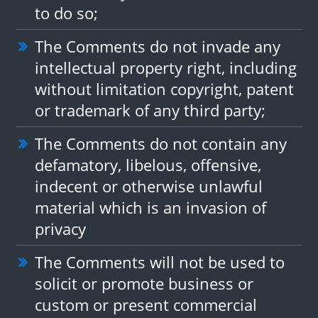
to do so;
The Comments do not invade any
intellectual property right, including
without limitation copyright, patent
or trademark of any third party;
The Comments do not contain any
defamatory, libelous, offensive,
indecent or otherwise unlawful
material which is an invasion of
privacy
The Comments will not be used to
solicit or promote business or
custom or present commercial