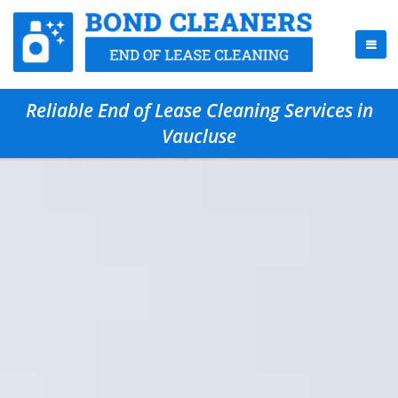
Reliable End of Lease Cleaning Services in
Vaucluse