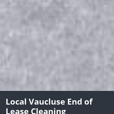
Local Vaucluse End of
Lease Cleaning