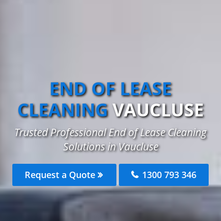
END OF LEASE
CLEANING
VAUCLUSE
Trusted Professional End of Lease Cleaning
Solutions in Vaucluse
Request a Quote
1300 793 346