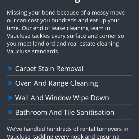
Missing your bond because of a messy move-
out can cost you hundreds and eat up your
time. Our end of lease cleaning team in
Vaucluse tackles every surface and corner so
you meet landlord and real estate cleaning
Vaucluse standards.
Carpet Stain Removal
Oven And Range Cleaning
Wall And Window Wipe Down
Bathroom And Tile Sanitisation
We’ve handled hundreds of rental turnovers in
Vaucluse, tackling every nook and ensuring