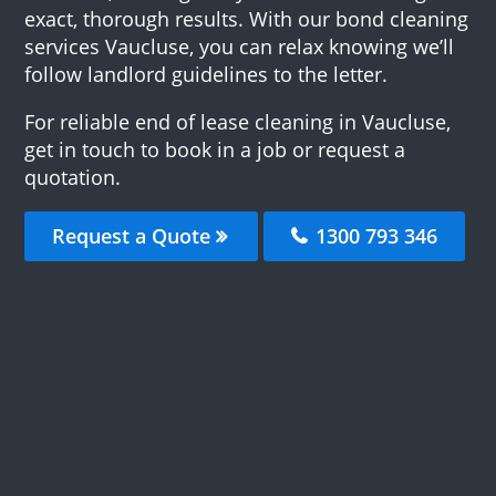
exact, thorough results. With our bond cleaning
services Vaucluse, you can relax knowing we’ll
follow landlord guidelines to the letter.
For reliable end of lease cleaning in Vaucluse,
get in touch to book in a job or request a
quotation.
Request a Quote
1300 793 346